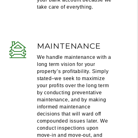
take care of everything.
MAINTENANCE
We handle maintenance with a
long term vision for your
property’s profitability. Simply
stated–we seek to maximize
your profits over the long term
by conducting preventative
maintenance, and by making
informed maintenance
decisions that will ward off
compounded issues later. We
conduct inspections upon
move-in and move-out, and