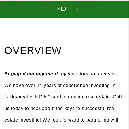
OVERVIEW
Engaged management:
by investors
,
for investors
.
We have over 24 years of experience investing in
Jacksonville, NC NC and managing real estate. Call
us today to hear about the keys to successful real
estate investing! We look forward to partnering with