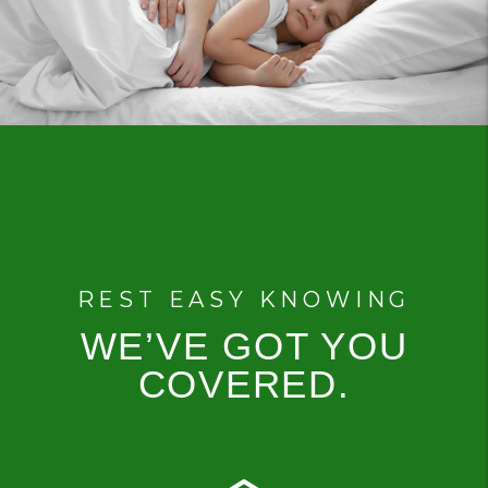
REST EASY KNOWING
WE’VE GOT YOU
COVERED.