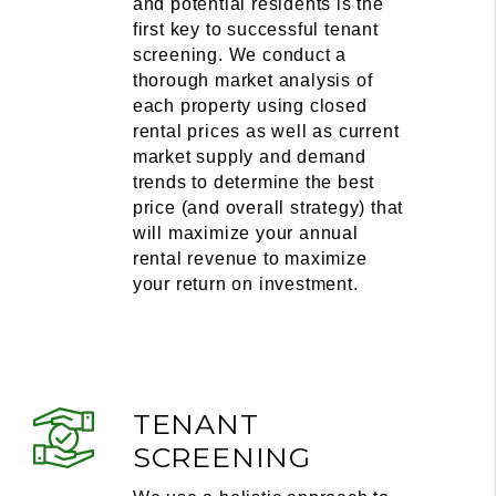
and potential residents is the
first key to successful tenant
screening. We conduct a
thorough market analysis of
each property using closed
rental prices as well as current
market supply and demand
trends to determine the best
price (and overall strategy) that
will maximize your annual
rental revenue to maximize
your return on investment.
TENANT
SCREENING