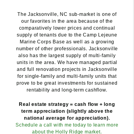
The Jacksonville, NC sub-market is one of
our favorites in the area because of the
comparatively lower prices and continual
supply of tenants due to the Camp Lejeune
Marine Corps Base as well as a growing
number of other professionals. Jacksonville
also has the largest supply of multi-family
units in the area. We have managed partial
and full renovation projects in Jacksonville
for single-family and multi-family units that
prove to be great investments for sustained
rentability and long-term cashflow.
Real estate strategy = cash flow + long
term appreciation (slightly above the
national average for appreciation).
Schedule a call with me today to learn more
about the Holly Ridge market.