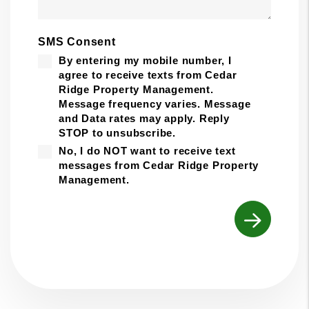
SMS Consent
By entering my mobile number, I
agree to receive texts from Cedar
Ridge Property Management.
Message frequency varies. Message
and Data rates may apply. Reply
STOP to unsubscribe.
No, I do NOT want to receive text
messages from Cedar Ridge Property
Management.
Submit