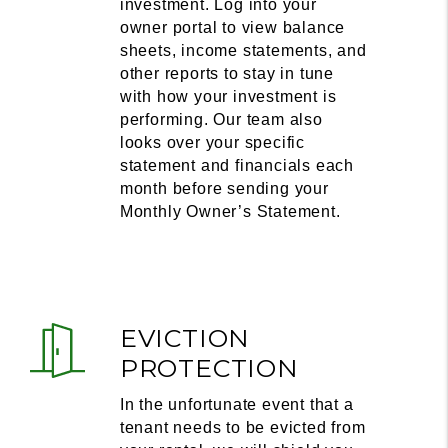
investment. Log into your
owner portal to view balance
sheets, income statements, and
other reports to stay in tune
with how your investment is
performing. Our team also
looks over your specific
statement and financials each
month before sending your
Monthly Owner’s Statement.
EVICTION
PROTECTION
In the unfortunate event that a
tenant needs to be evicted from