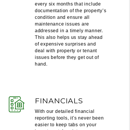
every six months that include
documentation of the property’s
condition and ensure all
maintenance issues are
addressed in a timely manner.
This also helps us stay ahead
of expensive surprises and
deal with property or tenant
issues before they get out of
hand.
FINANCIALS
With our detailed financial
reporting tools, it's never been
easier to keep tabs on your