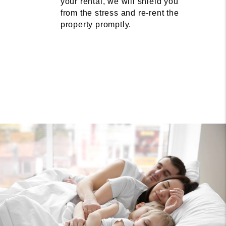
your rental, we will shield you
from the stress and re-rent the
property promptly.