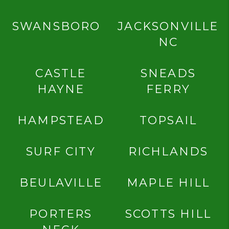
SWANSBORO
JACKSONVILLE
NC
CASTLE
SNEADS
HAYNE
FERRY
HAMPSTEAD
TOPSAIL
SURF CITY
RICHLANDS
BEULAVILLE
MAPLE HILL
PORTERS
SCOTTS HILL