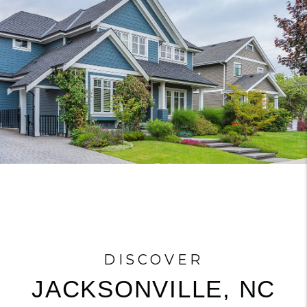
DISCOVER
JACKSONVILLE, NC