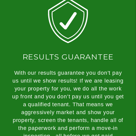
RESULTS GUARANTEE
With our results guarantee you don’t pay
us until we show results! If we are leasing
your property for you, we do all the work
up front and you don’t pay us until you get
a qualified tenant. That means we
aggressively market and show your
property, screen the tenants, handle all of
the paperwork and perform a move-in
inspection...all before we get paid