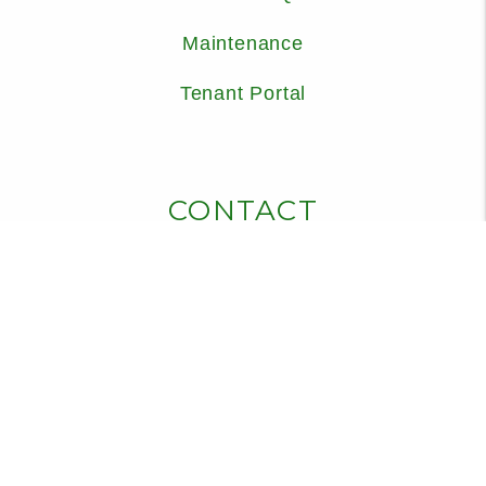
Maintenance
Tenant Portal
CONTACT
325 Sound Road, Suite 201
Holly Ridge
,
NC
28445
910-932-2029
info@cedarridgemgmt.com