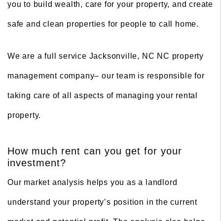
you to build wealth, care for your property, and create
safe and clean properties for people to call home.
We are a full service Jacksonville, NC NC property
management company– our team is responsible for
taking care of all aspects of managing your rental
property.
How much rent can you get for your
investment?
Our market analysis helps you as a landlord
understand your property’s position in the current