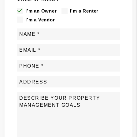
I'm an Owner
I'm a Renter
I'm a Vendor