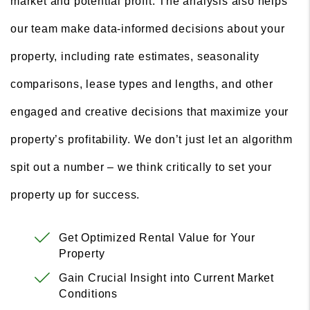
market and potential profit. The analysis also helps
our team make data-informed decisions about your
property, including rate estimates, seasonality
comparisons, lease types and lengths, and other
engaged and creative decisions that maximize your
property’s profitability. We don’t just let an algorithm
spit out a number – we think critically to set your
property up for success.
Get Optimized Rental Value for Your
Property
Gain Crucial Insight into Current Market
Conditions