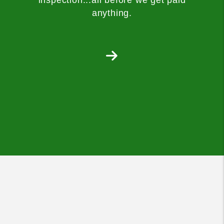
anything.
Next