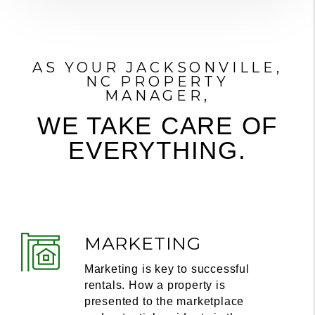
AS YOUR JACKSONVILLE,
NC PROPERTY
MANAGER,
WE TAKE CARE OF
EVERYTHING.
MARKETING
Marketing is key to successful
rentals. How a property is
presented to the marketplace