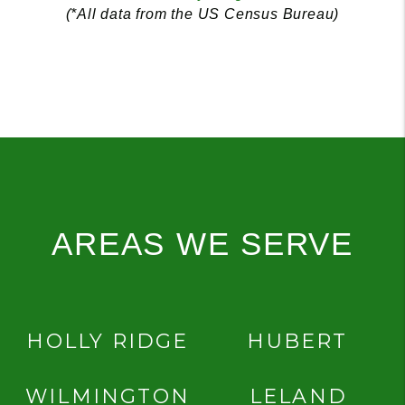
(*All data from the US Census Bureau)
AREAS WE SERVE
HOLLY RIDGE
HUBERT
WILMINGTON
LELAND