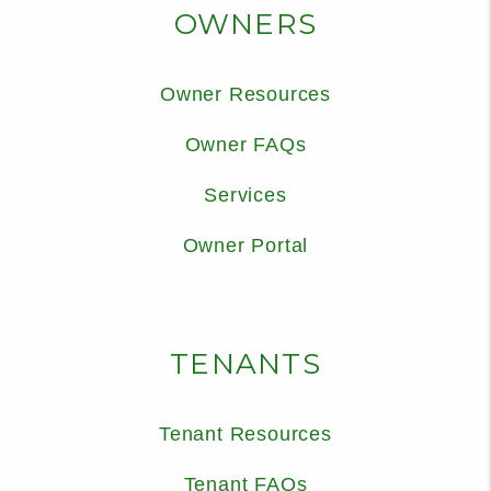
OWNERS
Owner Resources
Owner FAQs
Services
Owner Portal
TENANTS
Tenant Resources
Tenant FAQs