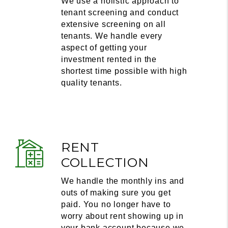
We use a holistic approach to
tenant screening and conduct
extensive screening on all
tenants. We handle every
aspect of getting your
investment rented in the
shortest time possible with high
quality tenants.
RENT
COLLECTION
We handle the monthly ins and
outs of making sure you get
paid. You no longer have to
worry about rent showing up in
your bank account because we