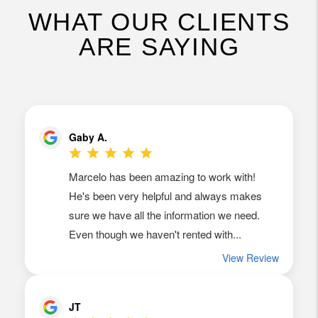
WHAT OUR CLIENTS
ARE SAYING