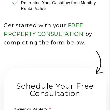
Determine Your Cashflow from Monthly
Rental Value
Get started with your
FREE
PROPERTY CONSULTATION
by
completing the form
.
Schedule Your Free
Consultation
Owner or Renter?