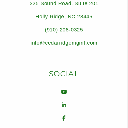
325 Sound Road, Suite 201
Holly Ridge
,
NC
28445
(910) 208-0325
info@cedarridgemgmt.com
SOCIAL
Youtube
Linked In
Facebook