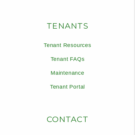
TENANTS
Tenant Resources
Tenant FAQs
Maintenance
Tenant Portal
CONTACT