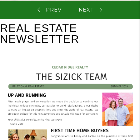
REAL ESTATE
NEWSLETTER