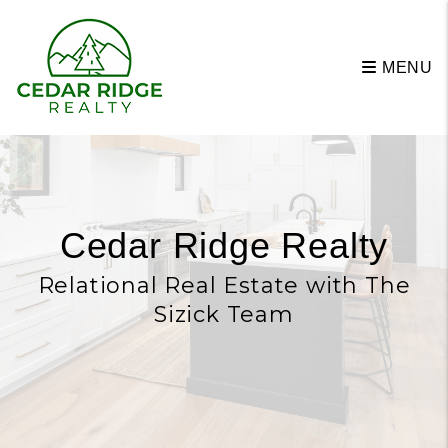
Skip to main content
MENU
Cedar Ridge Realty
Relational Real Estate with The
Sizick Team