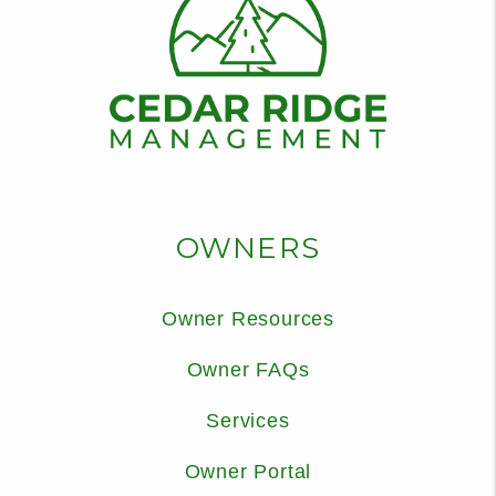
OWNERS
Owner Resources
Owner FAQs
Services
Owner Portal